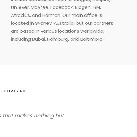
Unilever, McAfee, Facebook, Biogen, IBM,
Atradius, and Harman. Our main office is
located in Sydney, Australia, but our partners
are based in various locations worldwide,
including Dubai, Hamburg, and Baltimore.
E COVERAGE
s that makes nothing but