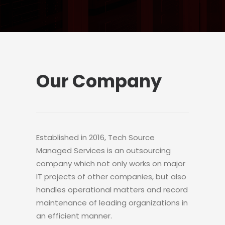
Our Company
Established in 2016, Tech Source
Managed Services is an outsourcing
company which not only works on major
IT projects of other companies, but also
handles operational matters and record
maintenance of leading organizations in
an efficient manner.