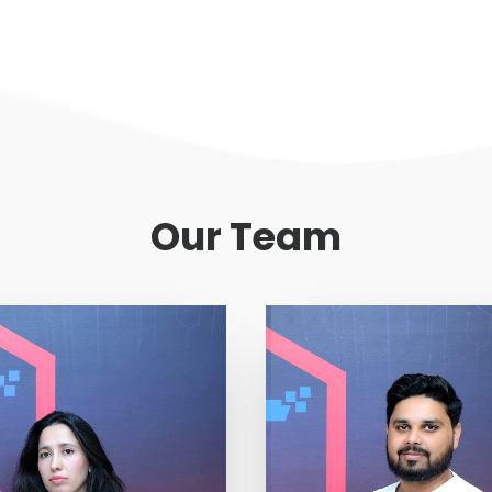
Our Team