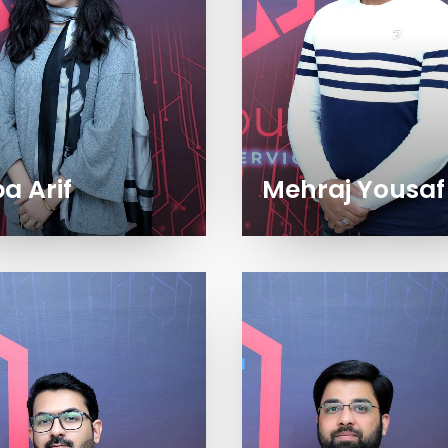
a Arif
Mehraj Yousaf