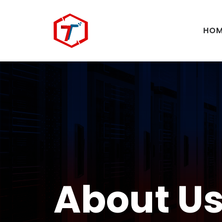
HOM
About U