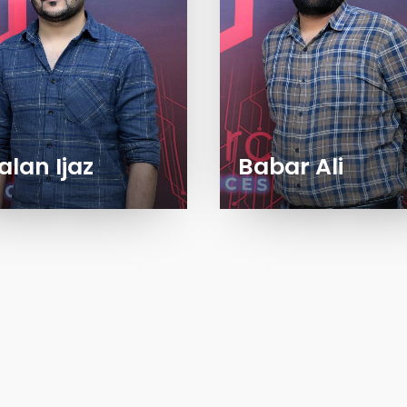
alan Ijaz
Babar Ali