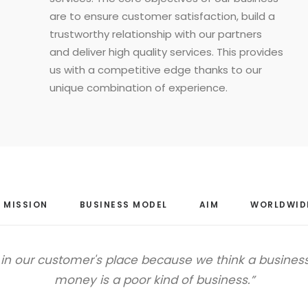
are to ensure customer satisfaction, build a
trustworthy relationship with our partners
and deliver high quality services. This provides
us with a competitive edge thanks to our
unique combination of experience.
MISSION
BUSINESS MODEL
AIM
WORLDWID
f in our customer's place because we think a busines
money is a poor kind of business.”