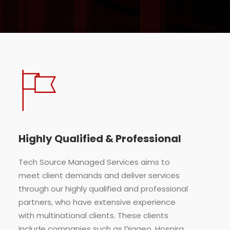
Highly Qualified & Professional
Tech Source Managed Services aims to
meet client demands and deliver services
through our highly qualified and professional
partners, who have extensive experience
with multinational clients. These clients
include companies such as Diageo, Hospira,