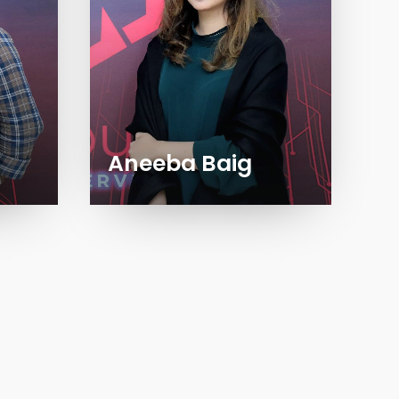
Aneeba Baig