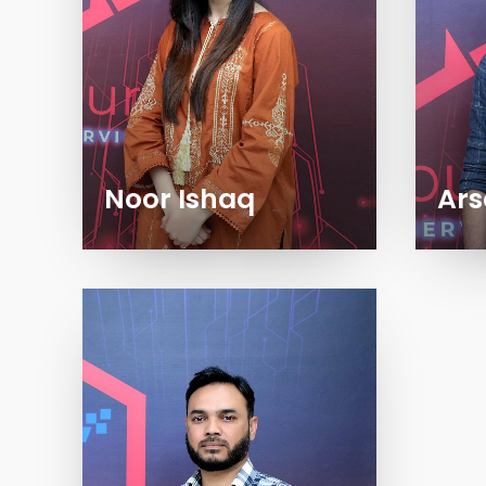
Noor Ishaq
Ars