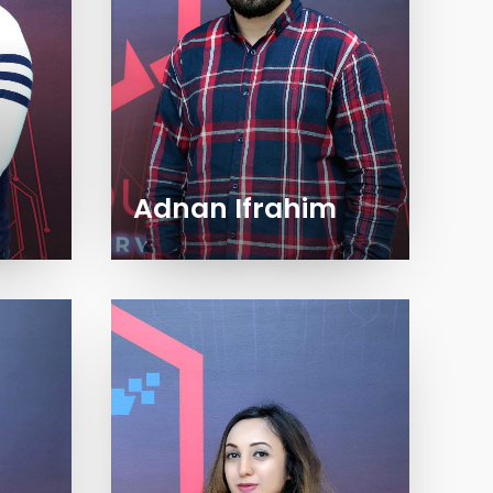
Adnan Ifrahim