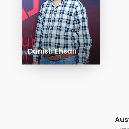
Danish Ehsan
Aus