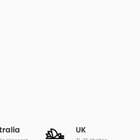
tralia
UK