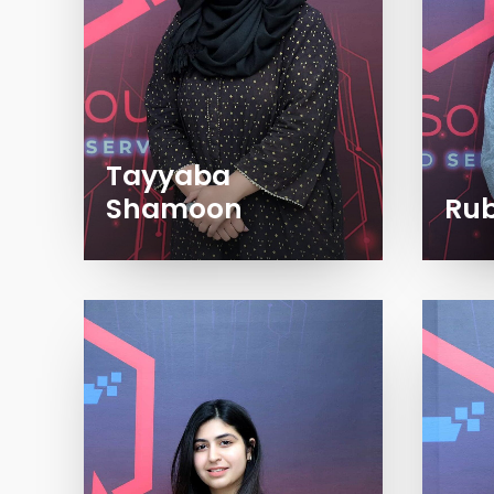
Tayyaba
Shamoon
Rub