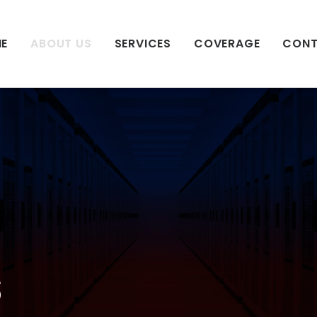
E
ABOUT US
SERVICES
COVERAGE
CON
s