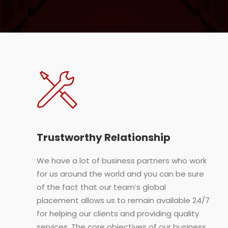
Trustworthy Relationship
We have a lot of business partners who work
for us around the world and you can be sure
of the fact that our team’s global
placement allows us to remain available 24/7
for helping our clients and providing quality
services. The core objectives of our business