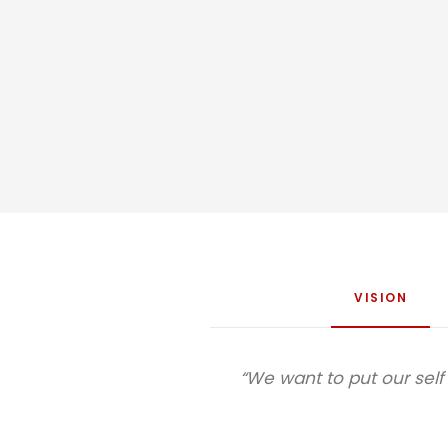
VISION
“We want to put our sel