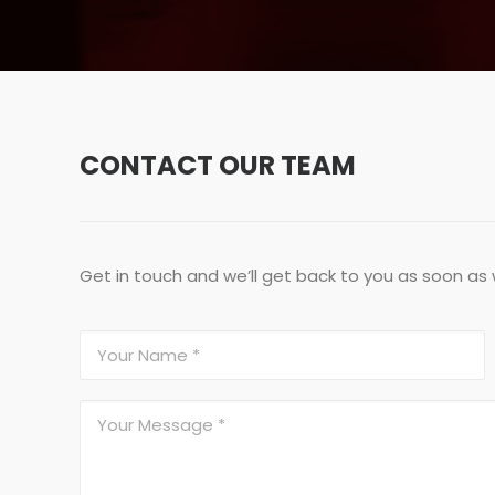
CONTACT OUR TEAM
Get in touch and we’ll get back to you as soon as