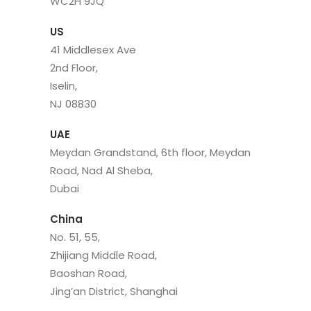
WC2H 9JQ
US
41 Middlesex Ave
2nd Floor,
Iselin,
NJ 08830
UAE
Meydan Grandstand, 6th floor, Meydan
Road, Nad Al Sheba,
Dubai
China
No. 51, 55,
Zhijiang Middle Road,
Baoshan Road,
Jing’an District, Shanghai