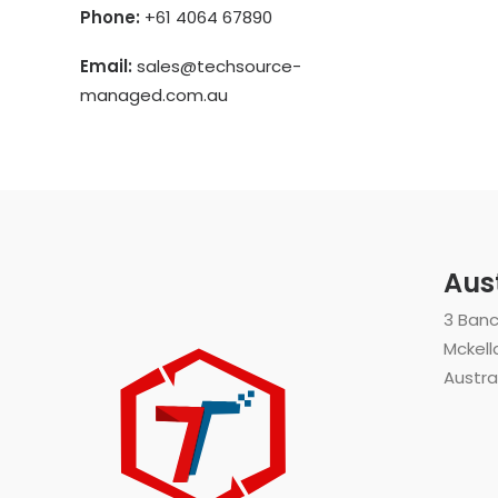
Phone:
+61 4064 67890
Email:
sales@techsource-
managed.com.au
Aus
3 Ban
Mckell
Austra