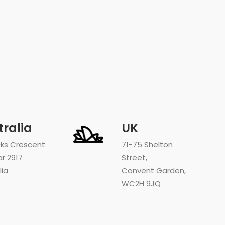
tralia
UK
cks Crescent
71-75 Shelton
ar 2917
Street,
lia
Convent Garden,
WC2H 9JQ