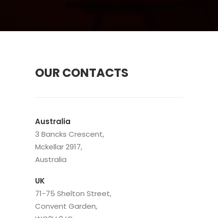
OUR CONTACTS
Australia
3 Bancks Crescent,
Mckellar 2917,
Australia
UK
71-75 Shelton Street,
Convent Garden,