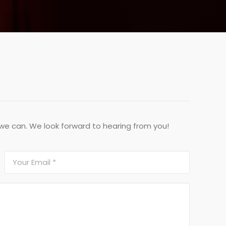
 we can. We look forward to hearing from you!