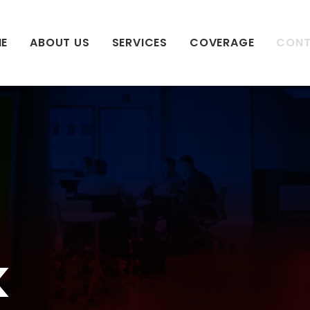
E
ABOUT US
SERVICES
COVERAGE
CON
k