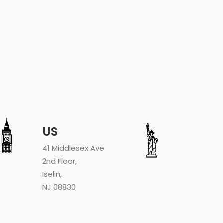
US
41 Middlesex Ave
2nd Floor,
Iselin,
NJ 08830