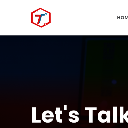
HOM
Let's Tal