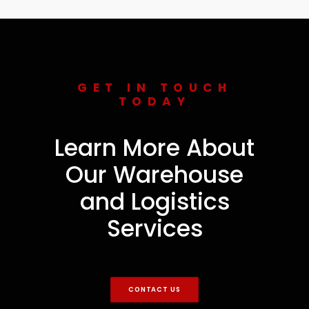
GET IN TOUCH
TODAY
Learn More About
Our Warehouse
and Logistics
Services
CONTACT US