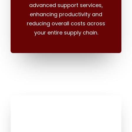
advanced support services,
enhancing productivity and
reducing overall costs across
your entire supply chain.