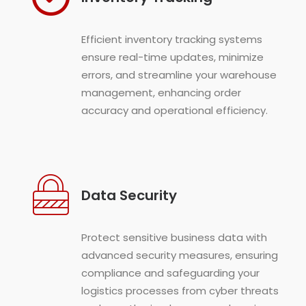
Efficient inventory tracking systems
ensure real-time updates, minimize
errors, and streamline your warehouse
management, enhancing order
accuracy and operational efficiency.
Data Security
Protect sensitive business data with
advanced security measures, ensuring
compliance and safeguarding your
logistics processes from cyber threats