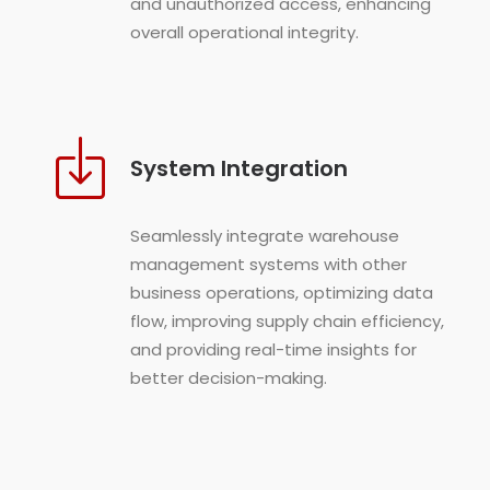
and unauthorized access, enhancing
overall operational integrity.
System Integration
Seamlessly integrate warehouse
management systems with other
business operations, optimizing data
flow, improving supply chain efficiency,
and providing real-time insights for
better decision-making.