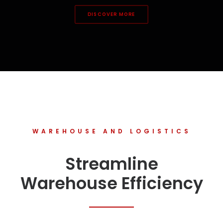
DISCOVER MORE
WAREHOUSE AND LOGISTICS
Streamline
Warehouse Efficiency