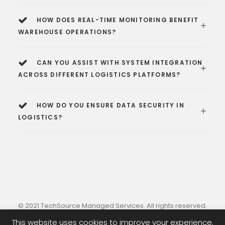
HOW DOES REAL-TIME MONITORING BENEFIT
WAREHOUSE OPERATIONS?
CAN YOU ASSIST WITH SYSTEM INTEGRATION
ACROSS DIFFERENT LOGISTICS PLATFORMS?
HOW DO YOU ENSURE DATA SECURITY IN
LOGISTICS?
© 2021 TechSource Managed Services. All rights reserved.
This website uses cookies to improve your experience.