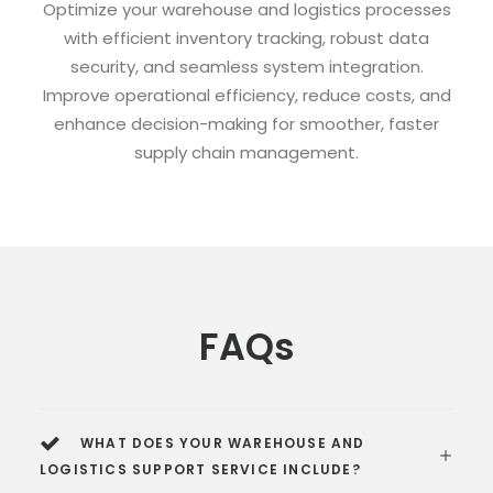
Optimize your warehouse and logistics processes
with efficient inventory tracking, robust data
security, and seamless system integration.
Improve operational efficiency, reduce costs, and
enhance decision-making for smoother, faster
supply chain management.
FAQs
WHAT DOES YOUR WAREHOUSE AND
LOGISTICS SUPPORT SERVICE INCLUDE?