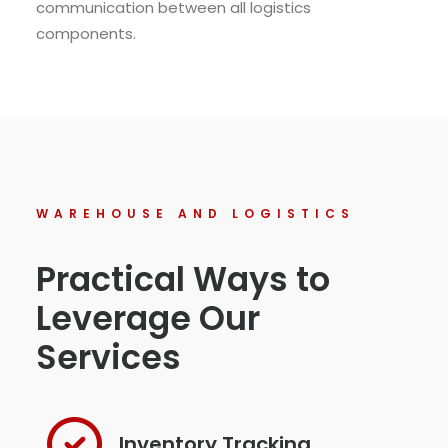
communication between all logistics
components.
WAREHOUSE AND LOGISTICS
Practical Ways to
Leverage Our
Services
Inventory Tracking