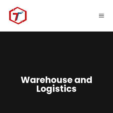
Warehouse and
Search
Logistics