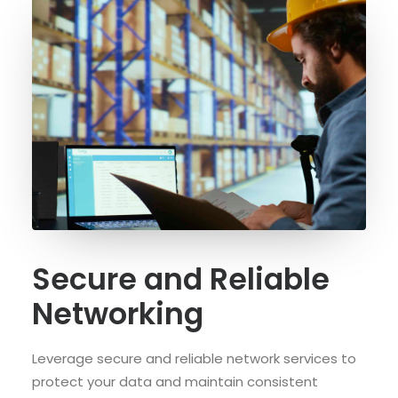
Secure and Reliable
Networking
Leverage secure and reliable network services to
protect your data and maintain consistent