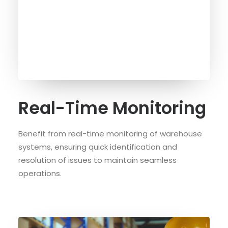
Real-Time Monitoring
Benefit from real-time monitoring of warehouse
systems, ensuring quick identification and
resolution of issues to maintain seamless
operations.