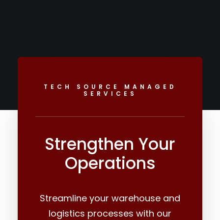
TECH SOURCE MANAGED
SERVICES
Strengthen Your
Operations
Streamline your warehouse and
logistics processes with our